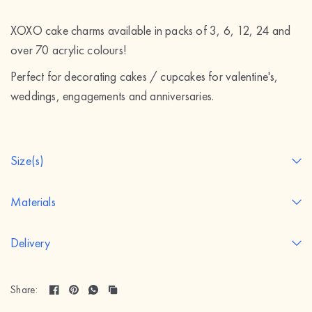
XOXO cake charms available in packs of 3, 6, 12, 24 and
over 70 acrylic colours!
Perfect for decorating cakes / cupcakes for valentine's,
weddings, engagements and anniversaries.
Size(s)
Materials
Delivery
Share: