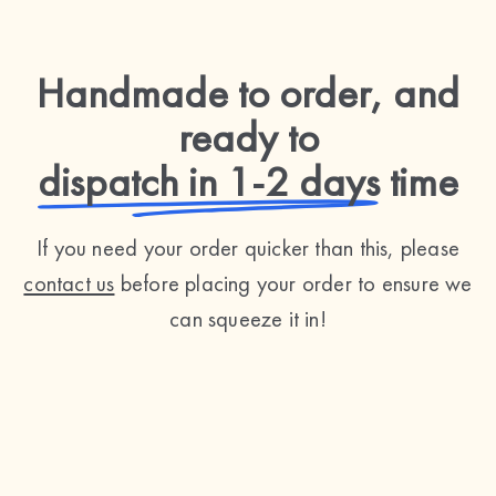
Handmade to order, and
ready to
dispatch in 1-2 days
time
If you need your order quicker than this, please
contact us
before placing your order to ensure we
can squeeze it in!