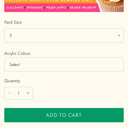
Pack Size
Acrylic Colour
Quantity
ADD TO CART