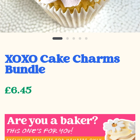
XOXO Cake Charms
Bundle
£6.45