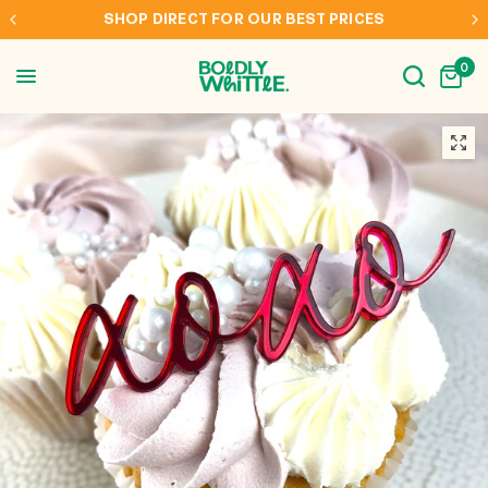
INTERNATIONAL SHIPPING TO AUS, NZ, CAN & USA
0