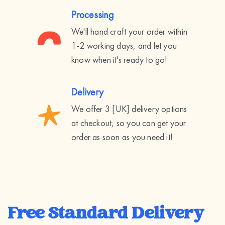
Processing
We'll hand craft your order within
1-2 working days, and let you
know when it's ready to go!
Delivery
We offer 3 [UK] delivery options
at checkout, so you can get your
order as soon as you need it!
Free Standard Delivery