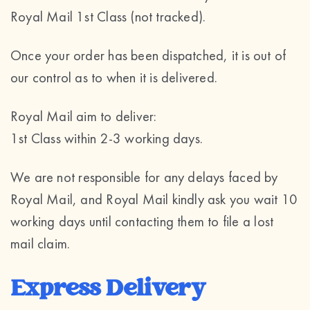
Royal Mail 1st Class (not tracked).
Once your order has been dispatched, it is out of
our control as to when it is delivered.
Royal Mail aim to deliver:
1st Class within 2-3 working days.
We are not responsible for any delays faced by
Royal Mail, and Royal Mail kindly ask you wait 10
working days until contacting them to file a lost
mail claim.
Express Delivery