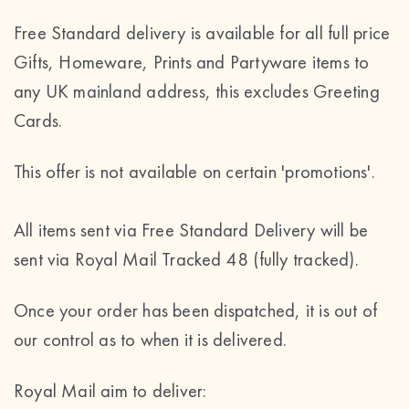
Free Standard delivery is available for all full price
Gifts, Homeware, Prints and Partyware items to
any UK mainland address, this excludes Greeting
Cards.
This offer is not available on certain 'promotions'.
All items sent via Free Standard Delivery will be
sent via Royal Mail Tracked 48 (fully tracked).
Once your order has been dispatched, it is out of
our control as to when it is delivered.
Royal Mail aim to deliver: