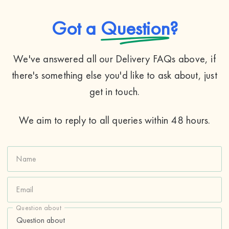
Got a
Question
?
We've answered all our Delivery FAQs above, if
there's something else you'd like to ask about, just
get in touch.
We aim to reply to all queries within 48 hours.
Name
Email
Question about