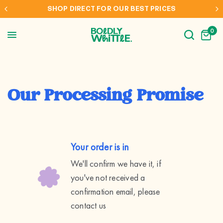
INTERNATIONAL SHIPPING TO AUS, NZ, CAN & USA
0
Our Processing Promise
Your order is in
We'll confirm we have it, if
you've not received a
confirmation email, please
contact us