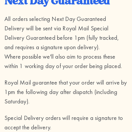
Next Day Guaranteed
All orders selecting Next Day Guaranteed
Delivery will be sent via Royal Mail Special
Delivery Guaranteed before 1pm (fully tracked,
and requires a signature upon delivery).
Where possible we'll also aim to process these
within 1 working day of your order being placed.
Royal Mail guarantee that your order will arrive by
1pm the following day after dispatch (including
Saturday).
Special Delivery orders will require a signature to
accept the delivery.