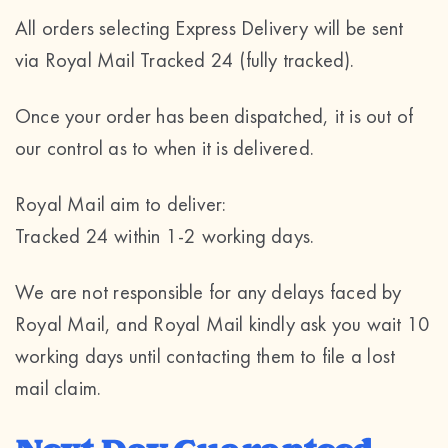
All orders selecting Express Delivery will be sent
via Royal Mail Tracked 24 (fully tracked).
Once your order has been dispatched, it is out of
our control as to when it is delivered.
Royal Mail aim to deliver:
Tracked 24 within 1-2 working days.
We are not responsible for any delays faced by
Royal Mail, and Royal Mail kindly ask you wait 10
working days until contacting them to file a lost
mail claim.