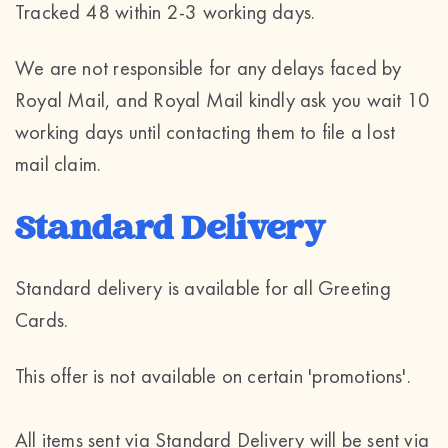
Tracked 48 within 2-3 working days.
We are not responsible for any delays faced by
Royal Mail, and Royal Mail kindly ask you wait 10
working days until contacting them to file a lost
mail claim.
Standard Delivery
Standard delivery is available for all Greeting
Cards.
This offer is not available on certain 'promotions'.
All items sent via Standard Delivery will be sent via