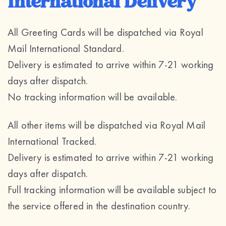
International Delivery
All Greeting Cards will be dispatched via Royal
Mail International Standard.
Delivery is estimated to arrive within 7-21 working
days after dispatch.
No tracking information will be available.
All other items will be dispatched via Royal Mail
International Tracked.
Delivery is estimated to arrive within 7-21 working
days after dispatch.
Full tracking information will be available subject to
the service offered in the destination country.