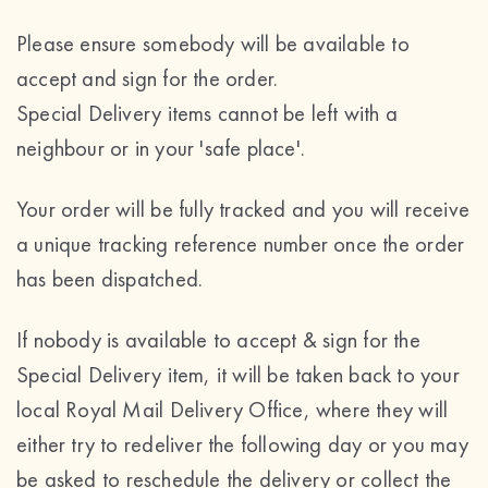
Please ensure somebody will be available to
accept and sign for the order.
Special Delivery items cannot be left with a
neighbour or in your 'safe place'.
Your order will be fully tracked and you will receive
a unique tracking reference number once the order
has been dispatched.
If nobody is available to accept & sign for the
Special Delivery item, it will be taken back to your
local Royal Mail Delivery Office, where they will
either try to redeliver the following day or you may
be asked to reschedule the delivery or collect the