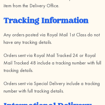
item from the Delivery Office.
Tracking Information
Any orders posted via Royal Mail 1st Class do not
have any tracking details.
Orders sent via Royal Mail Tracked 24 or Royal
Mail Tracked 48 include a tracking number with full
tracking details.
Orders sent via Special Delivery include a tracking
number with full tracking details.