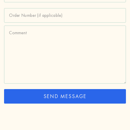
Order Number (if applicable)
Comment
SEND MESSAGE