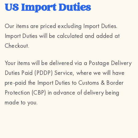
US Import Duties
Our items are priced excluding Import Duties.
Import Duties will be calculated and added at
Checkout.
Your items will be delivered via a Postage Delivery
Duties Paid (PDDP) Service, where we will have
pre-paid the Import Duties to Customs & Border
Protection (CBP) in advance of delivery being
made to you.