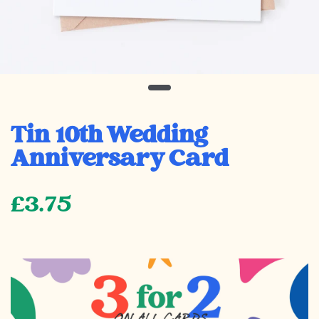
Tin 10th Wedding
Anniversary Card
£3.75