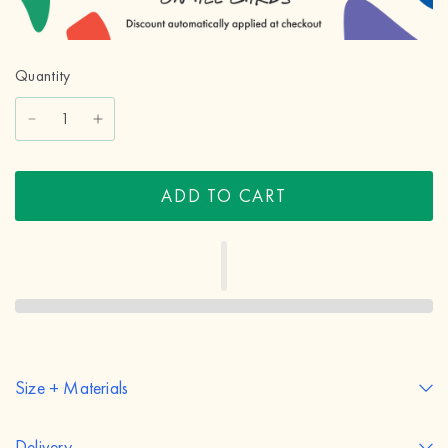
Quantity
ADD TO CART
Size + Materials
Delivery