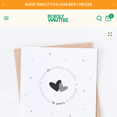
RICES
INTERNATIONAL SHIPPING TO AUS, NZ, CA
0