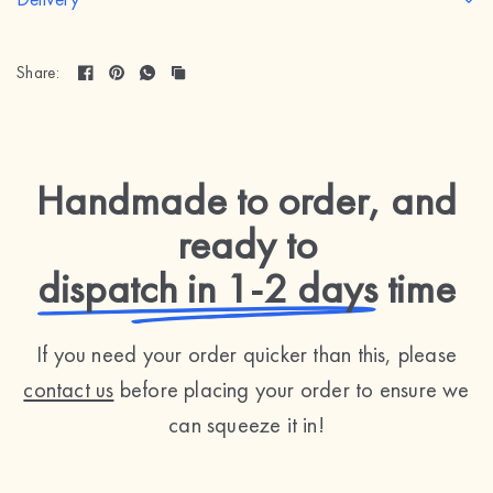
Share:
Handmade to order, and
ready to
dispatch in 1-2 days
time
If you need your order quicker than this, please
contact us
before placing your order to ensure we
can squeeze it in!