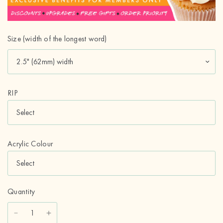
Size (width of the longest word)
RIP
Acrylic Colour
Quantity