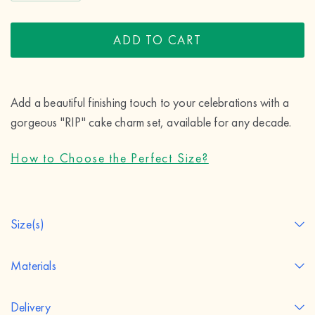
ADD TO CART
Add a beautiful finishing touch to your celebrations with a 
gorgeous "RIP" cake charm set, available for any decade.
How to Choose the Perfect Size?
Size(s)
Materials
Delivery