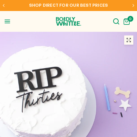
SHOP DIRECT FOR OUR BEST PRICES
0