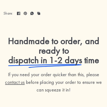
Share:
Handmade to order, and
ready to
dispatch in 1-2 days
time
If you need your order quicker than this, please
contact us
before placing your order to ensure we
can squeeze it in!