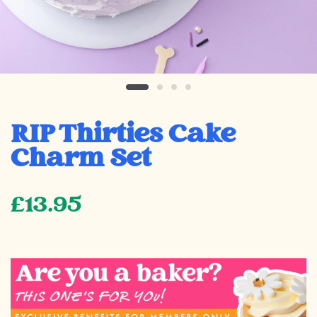
RIP Thirties Cake
Charm Set
£13.95