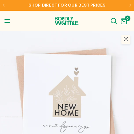
SHOP DIRECT FOR OUR BEST PRICES
0