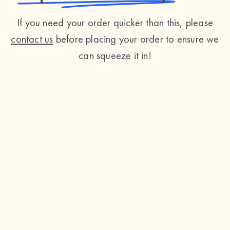
If you need your order quicker than this, please
contact us
before placing your order to ensure we
can squeeze it in!