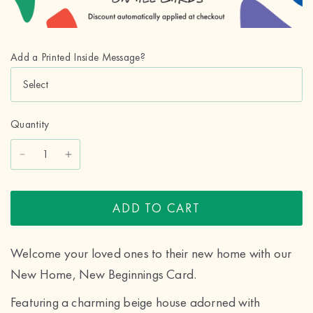
Add a Printed Inside Message?
Quantity
ADD TO CART
Welcome your loved ones to their new home with our
New Home, New Beginnings Card.
Featuring a charming beige house adorned with