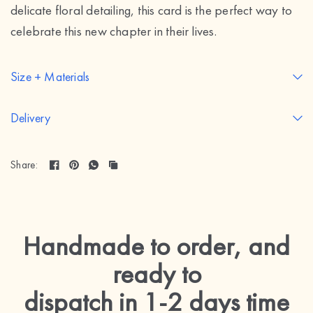
delicate floral detailing, this card is the perfect way to
celebrate this new chapter in their lives.
Size + Materials
Delivery
Share:
Handmade to order, and
ready to
dispatch in 1-2 days
time