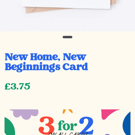
New Home, New
Beginnings Card
£3.75