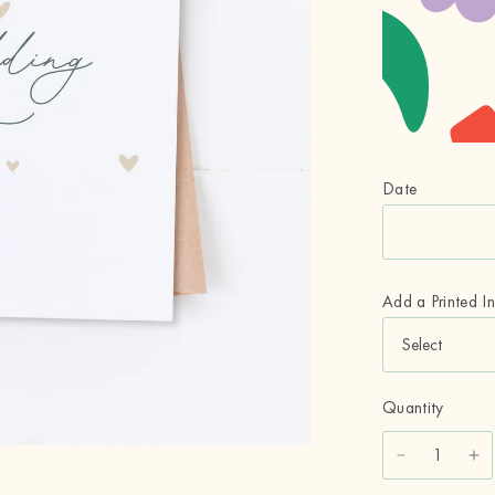
Date
Add a Printed I
Quantity