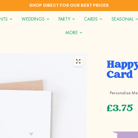
 FOR OUR BEST PRICES
INTERNATION
INTS
WEDDINGS
PARTY
CARDS
SEASONAL
MORE
Happy
Card
Personalise Me
£3.75