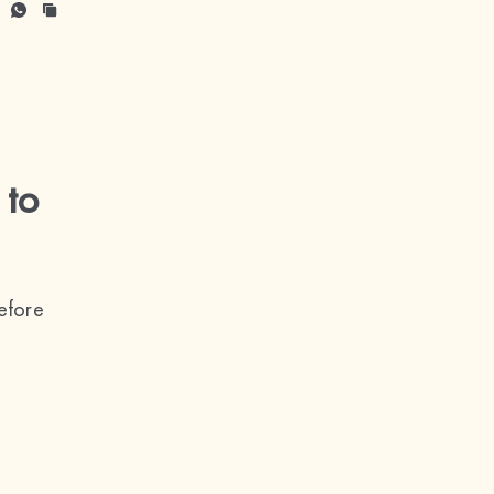
 to
efore