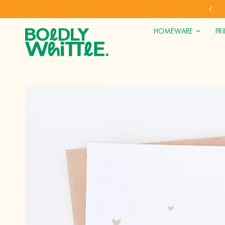
 GIFTS* (UK ONLY)
SHOP DIRECT
HOMEWARE
PR