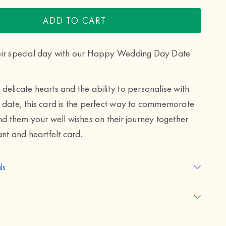
ADD TO CART
eir special day with our Happy Wedding Day Date
delicate hearts and the ability to personalise with
 date, this card is the perfect way to commemorate
end them your well wishes on their journey together
ant and heartfelt card.
ls