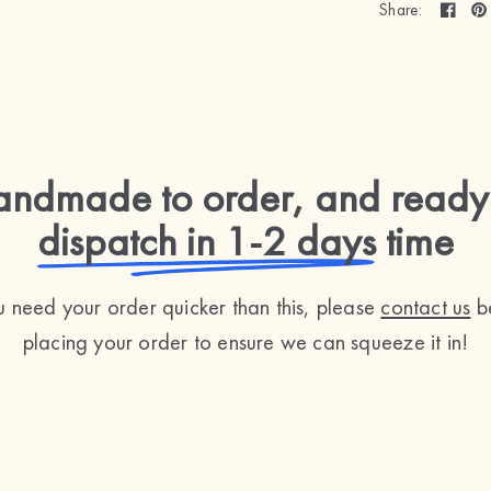
Share:
ndmade to order, and ready
dispatch in 1-2 days
time
ou need your order quicker than this, please
contact us
b
placing your order to ensure we can squeeze it in!