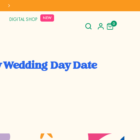
AL SHIPPING TO AUS, NZ, CAN & USA
NEW
DIGITAL SHOP
0
 Wedding Day Date