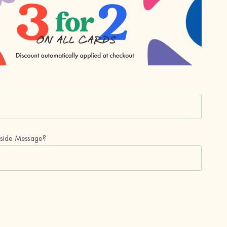
nside Message?