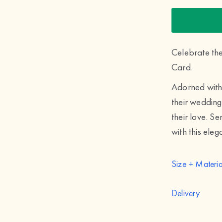
Celebrate th
Card.
Adorned with 
their wedding
their love. S
with this eleg
Size + Materia
Delivery