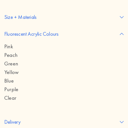
Size + Materials
Fluorescent Acrylic Colours
Pink
Peach
Green
Yellow
Blue
Purple
Clear
Delivery