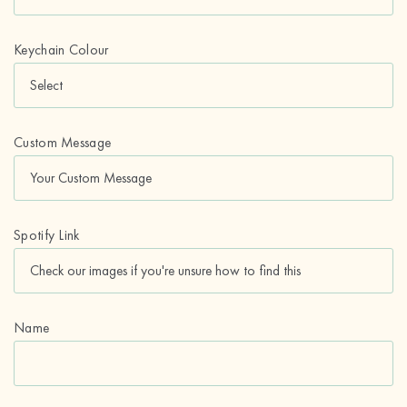
Keychain Colour
Custom Message
Spotify Link
Name