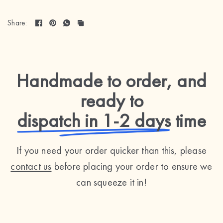
Share:
Handmade to order, and
ready to
dispatch in 1-2 days
time
If you need your order quicker than this, please
contact us
before placing your order to ensure we
can squeeze it in!