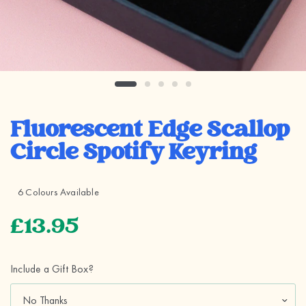
Fluorescent Edge Scallop
Circle Spotify Keyring
6 Colours Available
£13.95
Include a Gift Box?