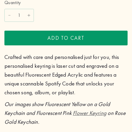
Quantity
ADD TO CART
Crafted with care and personalised just for you, this
personalised keyring is laser cut and engraved on a
beautiful Fluorescent Edged Acrylic and features a
unique scannable Spotify Code that unlocks your
chosen song, album, or playlist.
Our images show Fluorescent Yellow on a Gold
Keychain and Fluorescent Pink
Flower Keyring
on Rose
Gold Keychain.