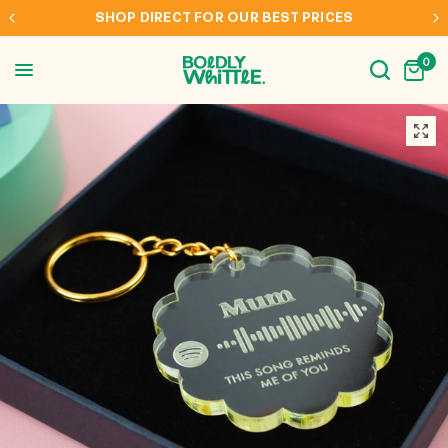
S
INTERNATIONAL SHIPPING TO AUS, NZ, CAN & 
0