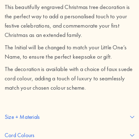
This beautifully engraved Christmas tree decoration is
the perfect way to add a personalised touch to your
festive celebrations, and commemorate your first
Christmas as an extended family.
The Initial will be changed to match your Little One’s
Name, to ensure the perfect keepsake or gift.
The decoration is available with a choice of faux suede
cord colour, adding a touch of luxury to seamlessly
match your chosen colour scheme.
Size + Materials
Cord Colours