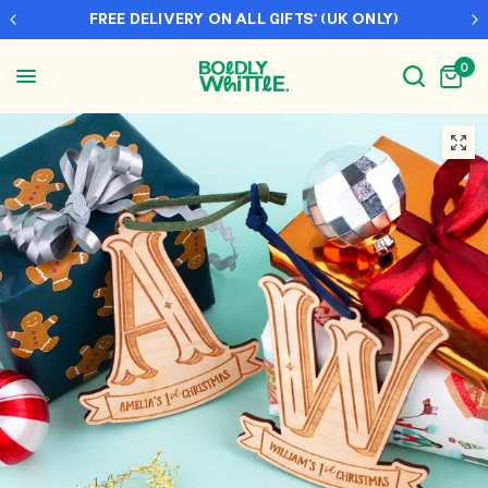
FREE DELIVERY ON ALL GIFTS* (UK ONLY)
0