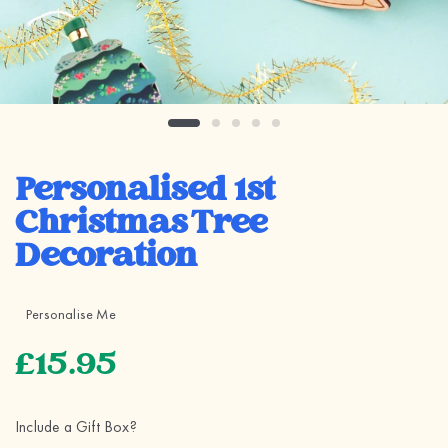
Personalised 1st
Christmas Tree
Decoration
Personalise Me
£15.95
Include a Gift Box?