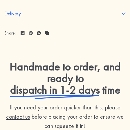
Delivery
Share:
Handmade to order, and
ready to
dispatch in 1-2 days
time
If you need your order quicker than this, please
contact us
before placing your order to ensure we
can squeeze it in!