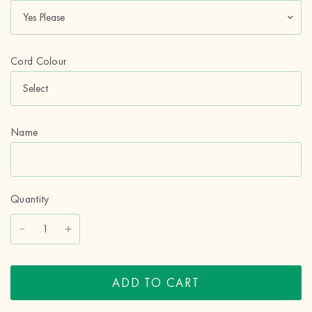
Cord Colour
Name
Quantity
ADD TO CART