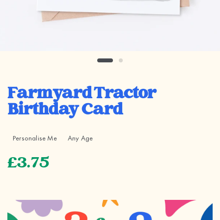
Farmyard Tractor
Birthday Card
Personalise Me
Any Age
£3.75