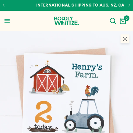
INTERNATIONAL SHIPPING TO AUS, NZ, CAN & USA
0