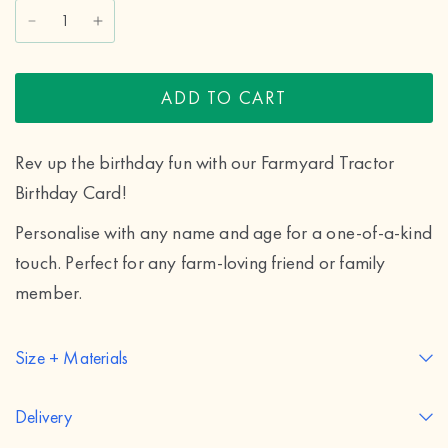
ADD TO CART
Rev up the birthday fun with our Farmyard Tractor
Birthday Card!
Personalise with any name and age for a one-of-a-kind
touch. Perfect for any farm-loving friend or family
member.
Size + Materials
Delivery