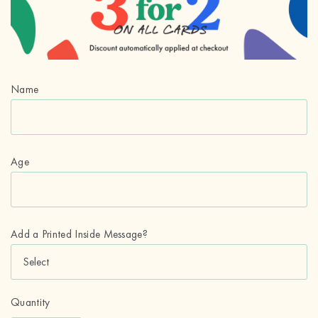
Name
Age
Add a Printed Inside Message?
Quantity