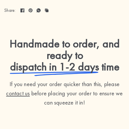
Share:
Handmade to order, and
ready to
dispatch in 1-2 days
time
If you need your order quicker than this, please
contact us
before placing your order to ensure we
can squeeze it in!