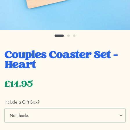
Couples Coaster Set -
Heart
£14.95
Include a Gift Box?