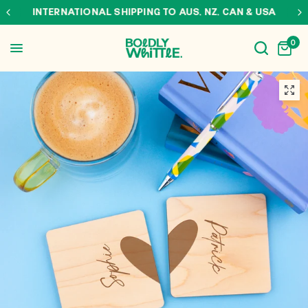
INTERNATIONAL SHIPPING TO AUS, NZ, CAN & USA
0