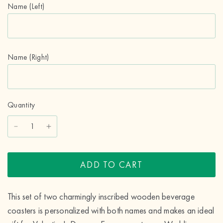
Name (Left)
Name (Right)
Quantity
ADD TO CART
This set of two charmingly inscribed wooden beverage
coasters is personalized with both names and makes an ideal