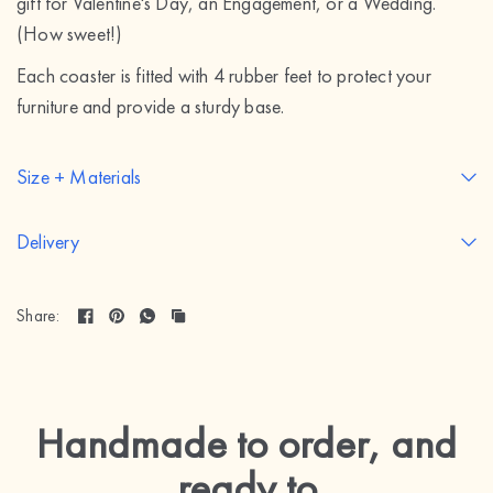
gift for Valentine's Day, an Engagement, or a Wedding.
(How sweet!)
Each coaster is fitted with 4 rubber feet to protect your
furniture and provide a sturdy base.
Size + Materials
Delivery
Share:
Handmade to order, and
ready to