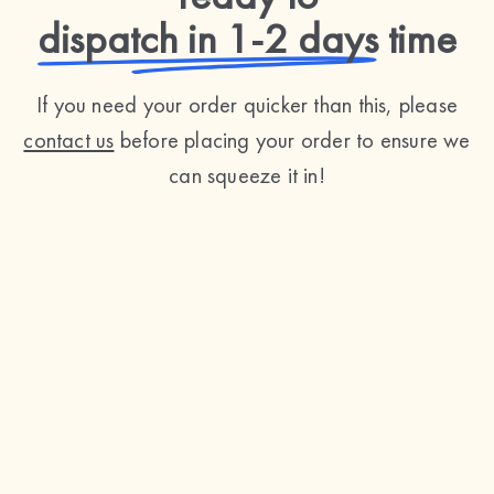
dispatch in 1-2 days
time
If you need your order quicker than this, please
contact us
before placing your order to ensure we
can squeeze it in!