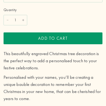
Quantity
ADD TO CART
This beautifully engraved Christmas tree decoration is
the perfect way to add a personalised touch to your
festive celebrations.
Personalised with your names, you’ll be creating a
unique bauble decoration to remember your first
Christmas in your new home, that can be cherished for
years to come.