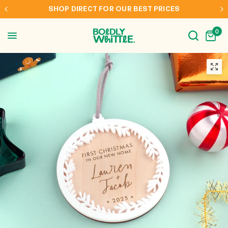
EST PRICES
INTERNATIONAL SHIPPING TO AUS, 
0