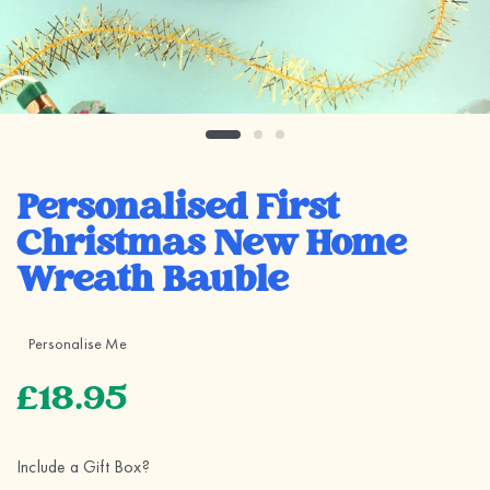
Personalised First
Christmas New Home
Wreath Bauble
Personalise Me
£18.95
Include a Gift Box?