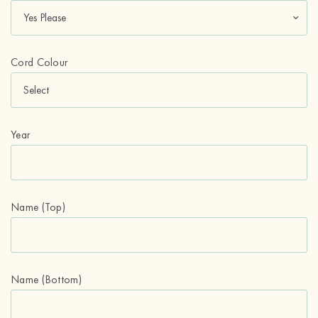
Cord Colour
Year
Name (Top)
Name (Bottom)