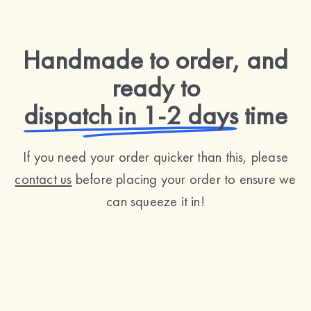
Handmade to order, and
ready to
dispatch in 1-2 days
time
If you need your order quicker than this, please
contact us
before placing your order to ensure we
can squeeze it in!