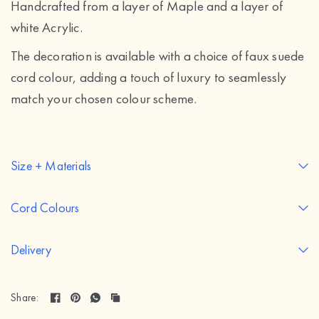
Handcrafted from a layer of Maple and a layer of
white Acrylic.
The decoration is available with a choice of faux suede
cord colour, adding a touch of luxury to seamlessly
match your chosen colour scheme.
Size + Materials
Cord Colours
Delivery
Share: