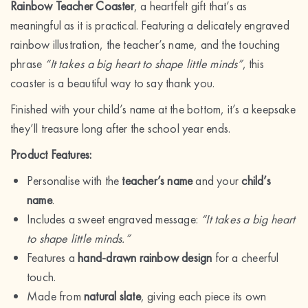
Rainbow Teacher Coaster
, a heartfelt gift that’s as
meaningful as it is practical. Featuring a delicately engraved
rainbow illustration, the teacher’s name, and the touching
phrase
“It takes a big heart to shape little minds”
, this
coaster is a beautiful way to say thank you.
Finished with your child’s name at the bottom, it’s a keepsake
they’ll treasure long after the school year ends.
Product Features:
Personalise with the
teacher’s name
and your
child’s
name
.
Includes a sweet engraved message:
“It takes a big heart
to shape little minds.”
Features a
hand-drawn rainbow design
for a cheerful
touch.
Made from
natural slate
, giving each piece its own