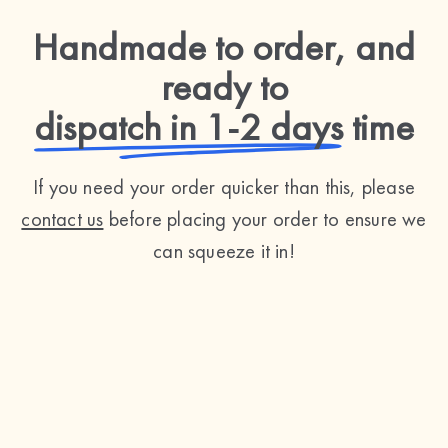
Handmade to order, and
ready to
dispatch in 1-2 days
time
If you need your order quicker than this, please
contact us
before placing your order to ensure we
can squeeze it in!