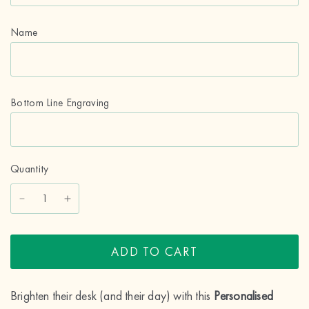
Name
Bottom Line Engraving
Quantity
ADD TO CART
Brighten their desk (and their day) with this
Personalised