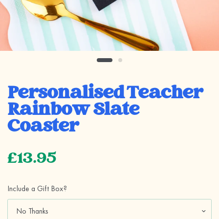
Personalised Teacher
Rainbow Slate
Coaster
£13.95
Include a Gift Box?