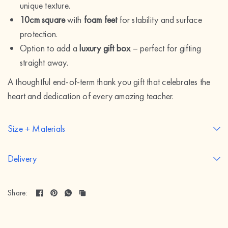
unique texture.
10cm square
with
foam feet
for stability and surface
protection.
Option to add a
luxury gift box
– perfect for gifting
straight away.
A thoughtful end-of-term thank you gift that celebrates the
heart and dedication of every amazing teacher.
Size + Materials
Delivery
Share: