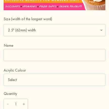
Size (width of the longest word)
Name
Acrylic Colour
Quantity