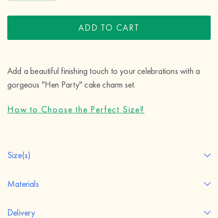
ADD TO CART
Add a beautiful finishing touch to your celebrations with a 
gorgeous "Hen Party" cake charm set.
How to Choose the Perfect Size?
Size(s)
Materials
Delivery