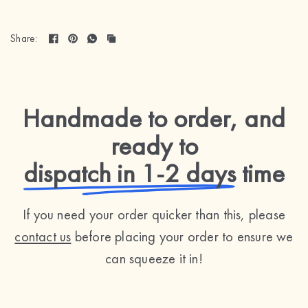
Share:
Handmade to order, and
ready to
dispatch in 1-2 days
time
If you need your order quicker than this, please
contact us
before placing your order to ensure we
can squeeze it in!