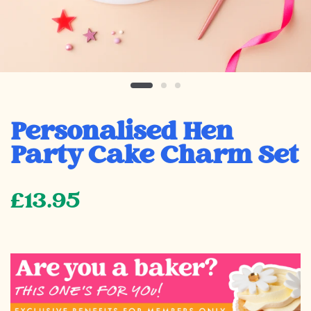
Personalised Hen
Party Cake Charm Set
£13.95