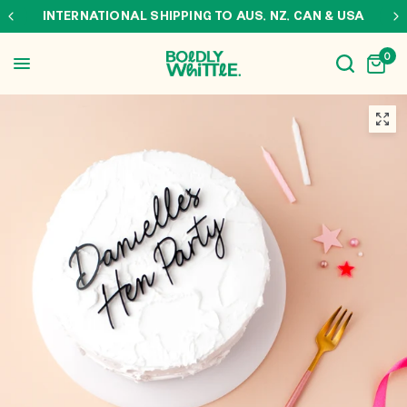
INTERNATIONAL SHIPPING TO AUS, NZ, CAN & USA
0