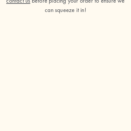
contact us
before placing your order to ensure we
can squeeze it in!