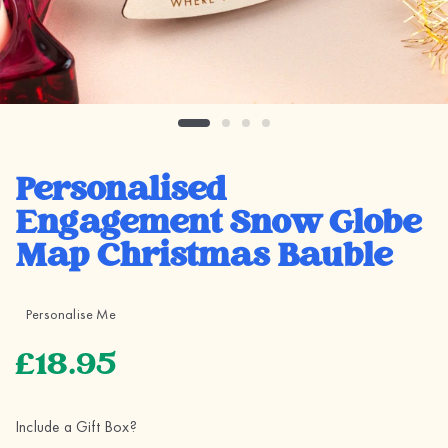
Personalised
Engagement Snow Globe
Map Christmas Bauble
Personalise Me
£18.95
Include a Gift Box?