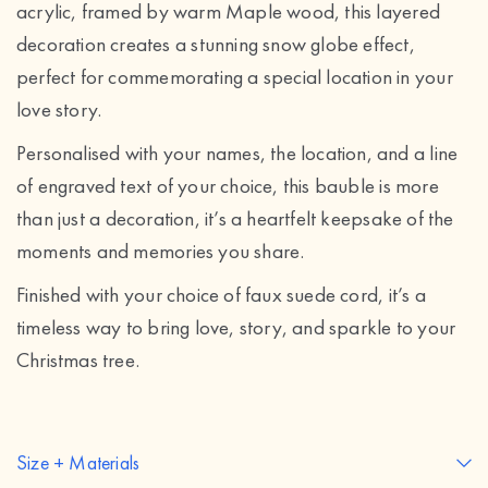
acrylic, framed by warm Maple wood, this layered
decoration creates a stunning snow globe effect,
perfect for commemorating a special location in your
love story.
Personalised with your names, the location, and a line
of engraved text of your choice, this bauble is more
than just a decoration, it’s a heartfelt keepsake of the
moments and memories you share.
Finished with your choice of faux suede cord, it’s a
timeless way to bring love, story, and sparkle to your
Christmas tree.
Size + Materials