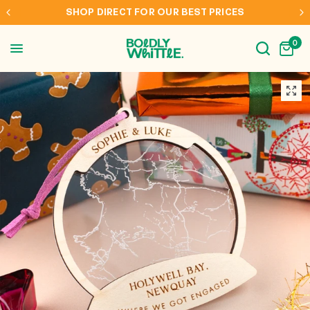
S
INTERNATIONAL SHIPPING TO AUS, NZ, CAN & 
0