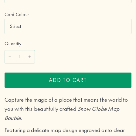
Cord Colour
Quantity
ADD TO CART
Capture the magic of a place that means the world to
you with this beautifully crafted
Snow Globe Map
Bauble
.
Featuring a delicate map design engraved onto clear