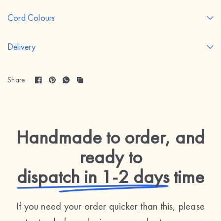
Cord Colours
Delivery
Share:
Handmade to order, and
ready to
dispatch in 1-2 days
time
If you need your order quicker than this, please