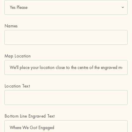
Names
Map Location
Location Text
Bottom Line Engraved Text