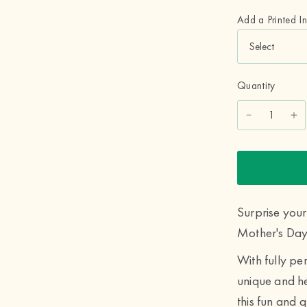
Add a Printed I
Quantity
Surprise yo
Mother's Day
With fully pe
unique and he
this fun and q