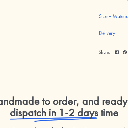
Size + Materia
Delivery
Share:
ndmade to order, and ready
dispatch in 1-2 days
time