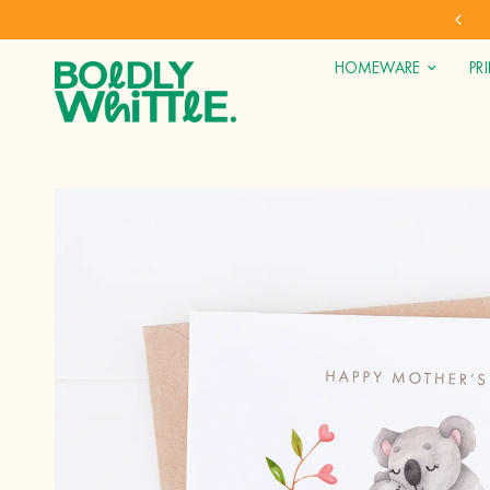
SHOP DIRECT FOR OUR BEST PRICES
HOMEWARE
PR