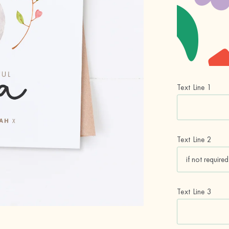
Text Line 1
Text Line 2
Text Line 3