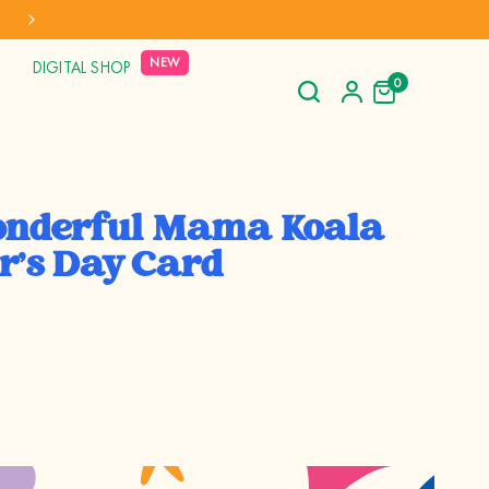
NEW
DIGITAL SHOP
0
nderful Mama Koala
r's Day Card