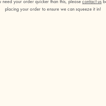
ou need your order quicker than this, please
contact us
b
placing your order to ensure we can squeeze it in!