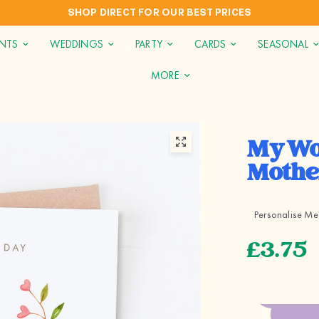
INTERNATIONAL SHIPPING TO AUS, NZ, CAN & USA
INTS
WEDDINGS
PARTY
CARDS
SEASONAL
MORE
My Wo
Mothe
Personalise Me
£3.75