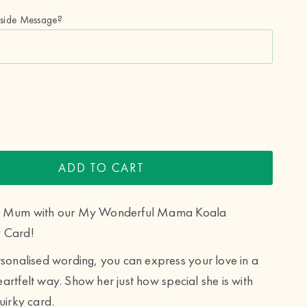
nside Message?
ADD TO CART
ur Mum with our My Wonderful Mama Koala
 Card!
rsonalised wording, you can express your love in a
artfelt way. Show her just how special she is with
uirky card.