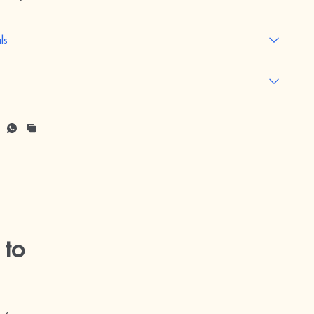
ls
 to