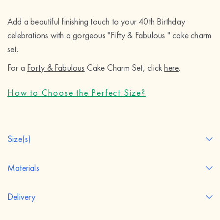
Add a beautiful finishing touch to your 40th Birthday 
celebrations with a gorgeous "Fifty & Fabulous " cake charm 
set.
For a 
Forty & Fabulous
 Cake Charm Set, click 
here
.
How to Choose the Perfect Size?
Size(s)
Materials
Delivery