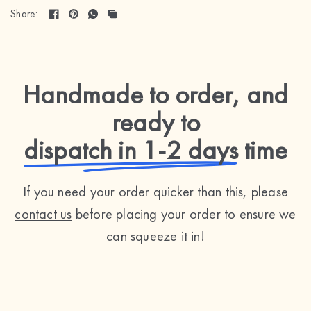
Share:
Handmade to order, and
ready to
dispatch in 1-2 days
time
If you need your order quicker than this, please
contact us
before placing your order to ensure we
can squeeze it in!