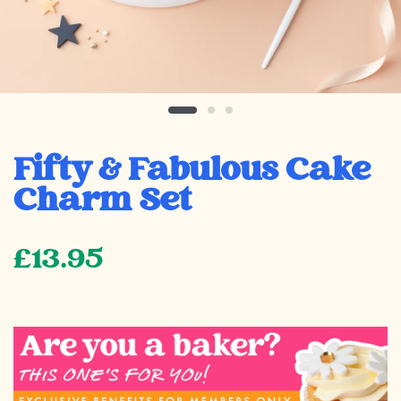
Fifty & Fabulous Cake
Charm Set
£13.95