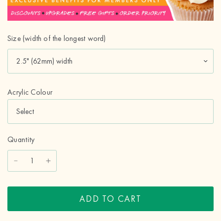
Size (width of the longest word)
Acrylic Colour
Quantity
ADD TO CART