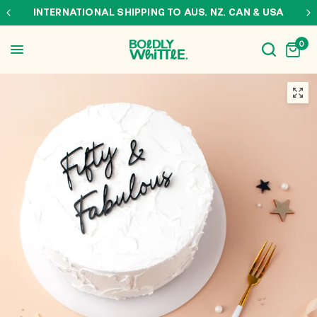
INTERNATIONAL SHIPPING TO AUS, NZ, CAN & USA
0